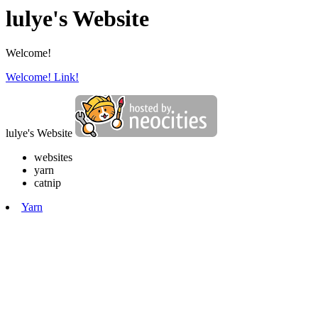
lulye's Website
Welcome!
Welcome!
Link!
lulye's Website
websites
yarn
catnip
Yarn